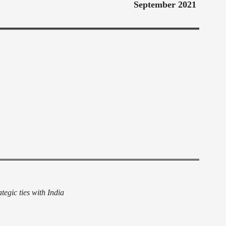
September 2021
egic ties with India