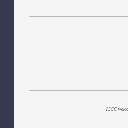
ICCC welcom