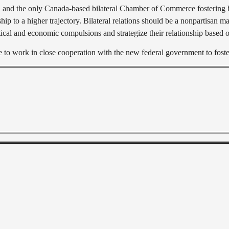
, and the only Canada-based bilateral Chamber of Commerce fostering b
ip to a higher trajectory. Bilateral relations should be a nonpartisan mat
cal and economic compulsions and strategize their relationship based o
 work in close cooperation with the new federal government to foster 