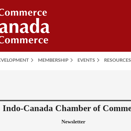
DEVELOPMENT
MEMBERSHIP
EVENTS
≡
RESOURCES
Indo-Canada Chamber of Comme
Newsletter