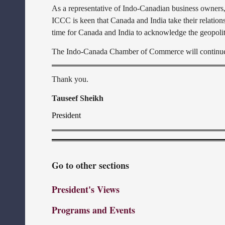
As a representative of Indo-Canadian business owners
ICCC is keen that Canada and India take their relationsh
time for Canada and India to acknowledge the geopoliti
The Indo-Canada Chamber of Commerce will continue to
Thank you.
Tauseef Sheikh
President
Go to other sections
President's Views
Programs and Events