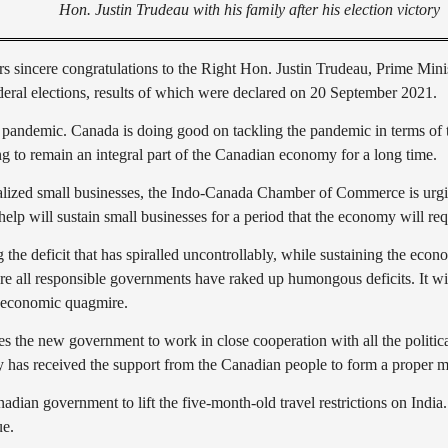
Hon. Justin Trudeau with his family after his election victory
ncere congratulations to the Right Hon. Justin Trudeau, Prime Minist
ral elections, results of which were declared on 20 September 2021.
pandemic. Canada is doing good on tackling the pandemic in terms of th
 to remain an integral part of the Canadian economy for a long time.
cialized small businesses, the Indo-Canada Chamber of Commerce is urgi
p will sustain small businesses for a period that the economy will requ
he deficit that has spiralled uncontrollably, while sustaining the eco
 all responsible governments have raked up humongous deficits. It will t
s economic quagmire.
e new government to work in close cooperation with all the political 
ty has received the support from the Canadian people to form a proper 
anadian government to lift the five-month-old travel restrictions on 
ue.