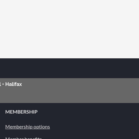
 • Halifax
MEMBERSHIP
Membership options
Member benefits