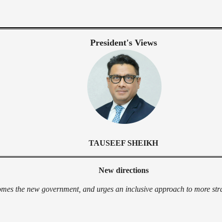
President's Views
TAUSEEF SHEIKH
New directions
es the new government, and urges an inclusive approach to more strat