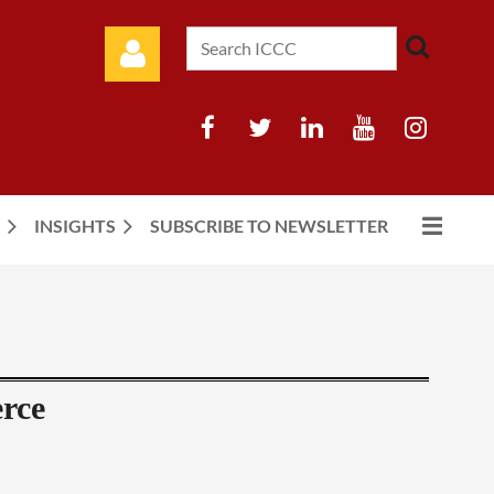
INSIGHTS
SUBSCRIBE TO NEWSLETTER
Log in
rce