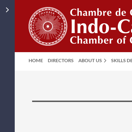
HOME
DIRECTORS
ABOUT US
SKILLS 