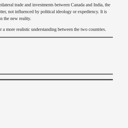
ilateral trade and investments between Canada and India, the
ter, not influenced by political ideology or expediency. It is
n the new reality.
a more realistic understanding between the two countries.