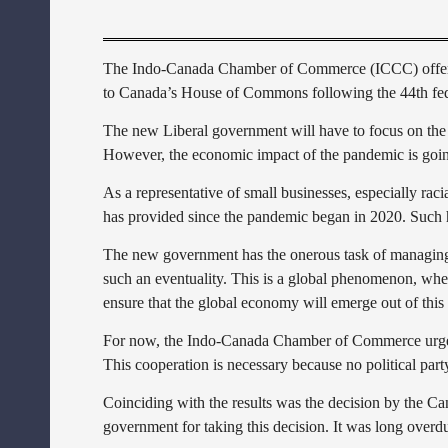
The Indo-Canada Chamber of Commerce (ICCC) offers si
to Canada’s House of Commons following the 44th fede
The new Liberal government will have to focus on the 
However, the economic impact of the pandemic is going
As a representative of small businesses, especially ra
has provided since the pandemic began in 2020. Such hel
The new government has the onerous task of managing t
such an eventuality. This is a global phenomenon, where
ensure that the global economy will emerge out of thi
For now, the Indo-Canada Chamber of Commerce urges th
This cooperation is necessary because no political par
Coinciding with the results was the decision by the C
government for taking this decision. It was long overd