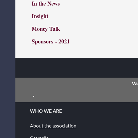
In the News
Insight
Money Talk
Sponsors
- 2021
Va
WHO WE ARE
About the association
Councils