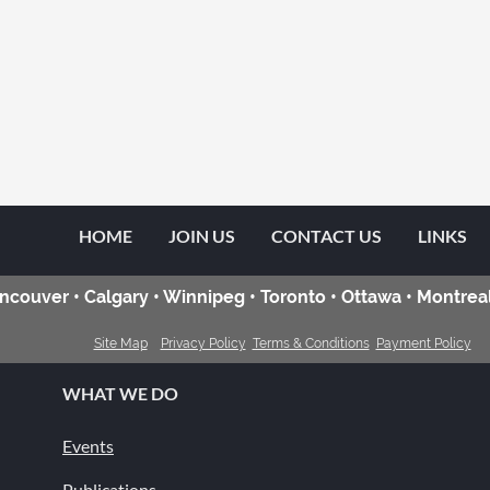
HOME
JOIN US
CONTACT US
LINKS
ncouver • Calgary • Winnipeg • Toronto • Ottawa • Montreal
Site Map
Privacy Policy
Terms & Conditions
Payment Policy
WHAT WE DO
Events
Publications