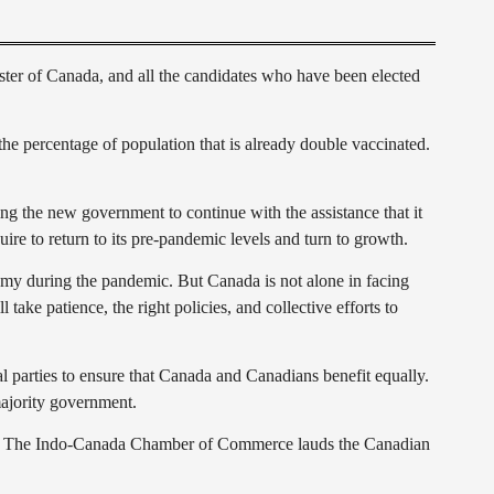
er of Canada, and all the candidates who have been elected
e percentage of population that is already double vaccinated.
ng the new government to continue with the assistance that it
ire to return to its pre-pandemic levels and turn to growth.
nomy during the pandemic. But Canada is not alone in facing
ake patience, the right policies, and collective efforts to
parties to ensure that Canada and Canadians benefit equally.
majority government.
India. The Indo-Canada Chamber of Commerce lauds the Canadian