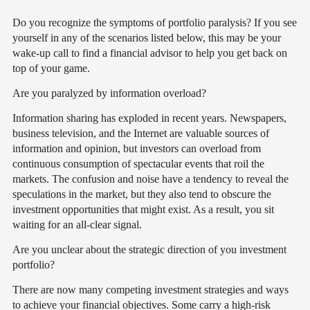
Do you recognize the symptoms of portfolio paralysis? If you see
yourself in any of the scenarios listed below, this may be your
wake-up call to find a financial advisor to help you get back on
top of your game.
Are you paralyzed by information overload?
Information sharing has exploded in recent years. Newspapers,
business television, and the Internet are valuable sources of
information and opinion, but investors can overload from
continuous consumption of spectacular events that roil the
markets. The confusion and noise have a tendency to reveal the
speculations in the market, but they also tend to obscure the
investment opportunities that might exist. As a result, you sit
waiting for an all-clear signal.
Are you unclear about the strategic direction of you investment
portfolio?
There are now many competing investment strategies and ways
to achieve your financial objectives. Some carry a high-risk