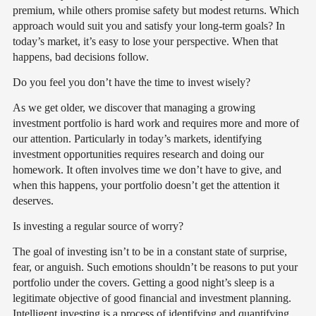
premium, while others promise safety but modest returns. Which
approach would suit you and satisfy your long-term goals? In
today’s market, it’s easy to lose your perspective. When that
happens, bad decisions follow.
Do you feel you don’t have the time to invest wisely?
As we get older, we discover that managing a growing
investment portfolio is hard work and requires more and more of
our attention. Particularly in today’s markets, identifying
investment opportunities requires research and doing our
homework. It often involves time we don’t have to give, and
when this happens, your portfolio doesn’t get the attention it
deserves.
Is investing a regular source of worry?
The goal of investing isn’t to be in a constant state of surprise,
fear, or anguish. Such emotions shouldn’t be reasons to put your
portfolio under the covers. Getting a good night’s sleep is a
legitimate objective of good financial and investment planning.
Intelligent investing is a process of identifying and quantifying