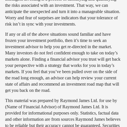
the risks associated with an investment. That way, we can
anticipate the unexpected and turn it into a manageable situation.
Worry and fear of surprises are indicators that your tolerance of
risk isn’t in sync with your investments.
If any or all of the above situations sound familiar and have
frozen your investment portfolio, then it’s time to seek an
investment advisor to help you get re-directed in the market.
Many investors do not feel confident enough to take on today’s
markets alone. Finding a financial advisor you trust will get back
your perspective with a strategy that works for you in today’s
markets. If you feel that you’ve been pulled over on the side of
the road long enough, an advisor can help review your current
state of affairs and recommend an investment road map that will
get you back on the road.
This material was prepared by Raymond James Ltd. for use by
(Name of Financial Advisor) of Raymond James Ltd. It is
provided for informational purposes only. Statistics, factual data
and other information are from sources Raymond James believes
to be reliable but their accuracy cannot be guaranteed. Securities