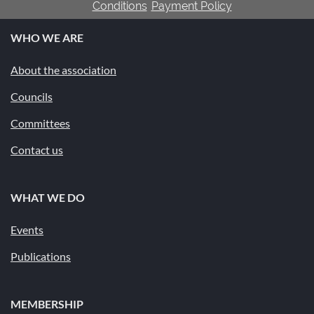
Conditions
Payment Policy
WHO WE ARE
About the association
Councils
Committees
Contact us
WHAT WE DO
Events
Publications
MEMBERSHIP