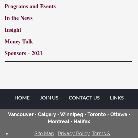
Programs and Events
In the News
Insight
Money Talk
Sponsors
- 2021
HOME
JOIN US
CONTACT US
LINKS
Vancouver • Calgary • Winnipeg • Toronto • Ottawa •
Montreal • Halifax
Site Map
Privacy Policy
Terms &