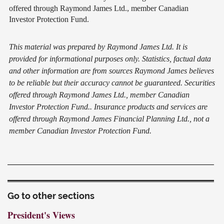
offered through Raymond James Ltd., member Canadian
Investor Protection Fund.
This material was prepared by Raymond James Ltd. It is
provided for informational purposes only. Statistics, factual data
and other information are from sources Raymond James believes
to be reliable but their accuracy cannot be guaranteed. Securities
offered through Raymond James Ltd., member Canadian
Investor Protection Fund.. Insurance products and services are
offered through Raymond James Financial Planning Ltd., not a
member Canadian Investor Protection Fund.
Go to other sections
President's Views