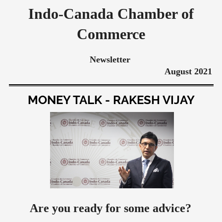
Indo-Canada Chamber of
Commerce
Newsletter
August 2021
MONEY TALK - RAKESH VIJAY
Are you ready for some advice?