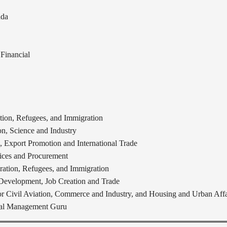
ada
Financial
ion, Refugees, and Immigration
n, Science and Industry
 Export Promotion and International Trade
vices and Procurement
ation, Refugees, and Immigration
 Development, Job Creation and Trade
for Civil Aviation, Commerce and Industry, and Housing and Urban Affa
obal Management Guru