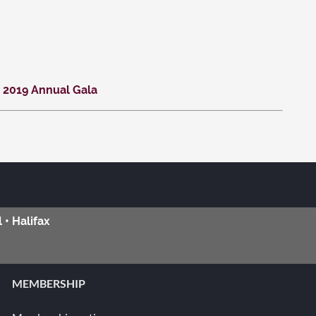
 2019 Annual Gala
 • Halifax
MEMBERSHIP