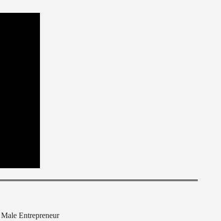
Male Entrepreneur