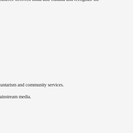
luntarism and community services.
mainstream media.