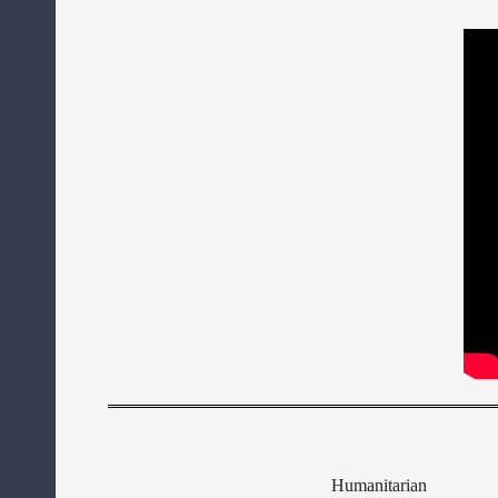
Humanitarian