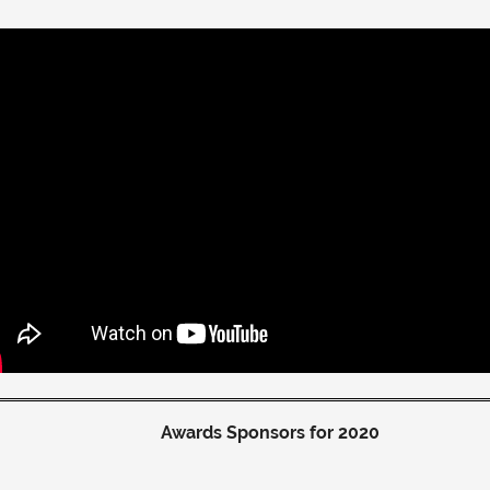
Awards Sponsors for 2020