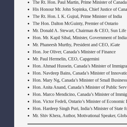
The Rt. Hon. Paul Martin, Prime Minister of Canada
His Honour Mr. John Sopinka, Chief Justice of Can
The Rt. Hon. I. K. Gujral, Prime Minister of India
The Hon. Dalton McGuinty, Premier of Ontario
Mr. Donald A. Stewart, Chairman & CEO, Sun Life 
Hon. Mr. Kapil Sibal, Minister, Government of India
Mr. Phaneesh Murthy, President and CEO, iGate
Hon. Joe Oliver, Canada’s Minister of Finance
Mr. Paul Hermelin, CEO, Capgemini
Hon. Ahmad Hussein, Canada’s Minister of Immigrat
Hon. Navdeep Bains, Canada’s Minister of Innovatio
Hon. Mary Ng, Canada’s Minister of Small Business,
Hon. Anita Anand, Canada’s Minister of Public Ser
Hon. Marco Mendicino, Canada’s Minister of Immigr
Hon. Victor Fedeli, Ontario’s Minister of Economic
Hon. Hardeep Singh Puri, India’s Minister of State 
Mr. Shiv Khera, Author, Motivational Speaker, Gl