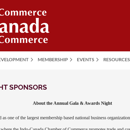
DEVELOPMENT
MEMBERSHIP
EVENTS
≡
RESOURCES
GHT SPONSORS
About the Annual Gala & Awards Night
as one of the largest membership based national business organization
t where the Indo-Canada Chamber of Commerce promotes trade and co