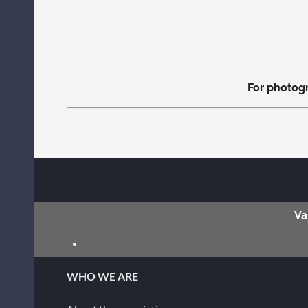
For photogr
Va
WHO WE ARE