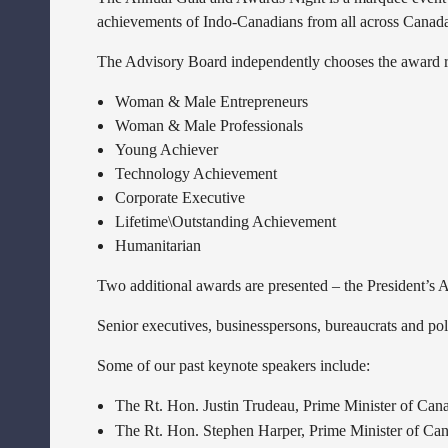
achievements of Indo-Canadians from all across Canada
The Advisory Board independently chooses the award re
Woman & Male Entrepreneurs
Woman & Male Professionals
Young Achiever
Technology Achievement
Corporate Executive
Lifetime\Outstanding Achievement
Humanitarian
Two additional awards are presented – the President’s
Senior executives, businesspersons, bureaucrats and poli
Some of our past keynote speakers include:
The Rt. Hon. Justin Trudeau, Prime Minister of Can
The Rt. Hon. Stephen Harper, Prime Minister of Ca