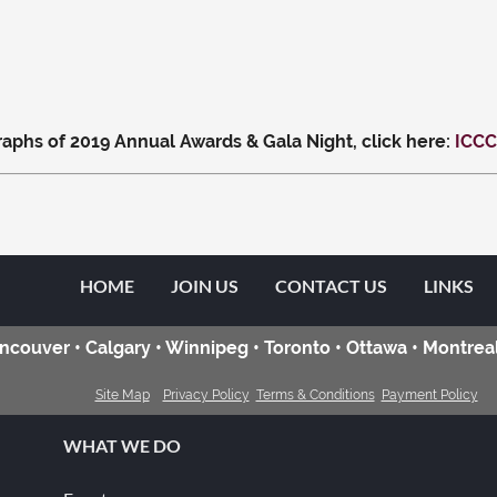
aphs of 2019 Annual Awards & Gala Night, click here:
ICCC
HOME
JOIN US
CONTACT US
LINKS
ncouver • Calgary • Winnipeg • Toronto • Ottawa • Montreal
Site Map
Privacy Policy
Terms & Conditions
Payment Policy
WHAT WE DO