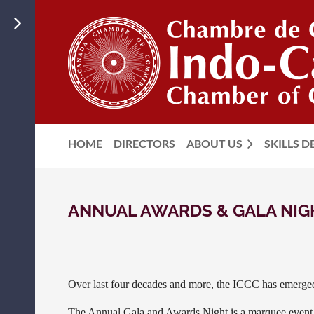
HOME
DIRECTORS
ABOUT US
SKILLS 
ANNUAL AWARDS & GALA NI
Over last four decades and more, the ICCC has emerged 
The Annual Gala and Awards Night is a marquee even