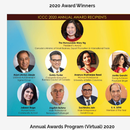
2020 Award Winners
Annual Awards Program (Virtual) 2020