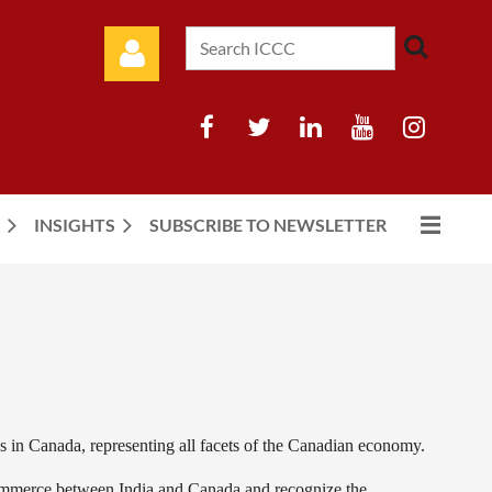
INSIGHTS
SUBSCRIBE TO NEWSLETTER
Log in
s in Canada, representing all facets of the Canadian economy.
mmerce between India and Canada and recognize the