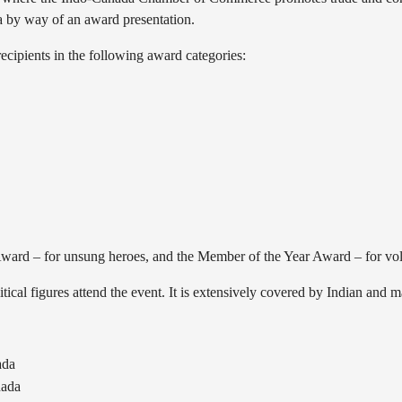
 by way of an award presentation.
cipients in the following award categories:
 Award – for unsung heroes, and the Member of the Year Award – for vo
tical figures attend the event. It is extensively covered by Indian and 
ada
nada