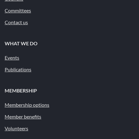
Committees
Contact us
WHAT WE DO
Events
Publications
MEMBERSHIP
Membership options
Member benefits
Volunteers