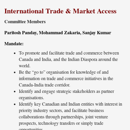
International Trade & Market Access
Committee Members
Paritosh Panday, Mohammad Zakaria, Sanjay Kumar
Mandate:
To promote and facilitate trade and commerce between
Canada and India, and the Indian Diaspora around the
world.
Be the “go to” organisation for knowledge of and
information on trade and commerce initiatives in the
Canada-India trade corridor.
Identify and engage strategic stakeholders as partner
organisations.
Identify key Canadian and Indian entities with interest in
priority industry sectors, and facilitate business
collaborations through partnerships, joint venture
prospects, technology transfers or simply trade
opportunities.