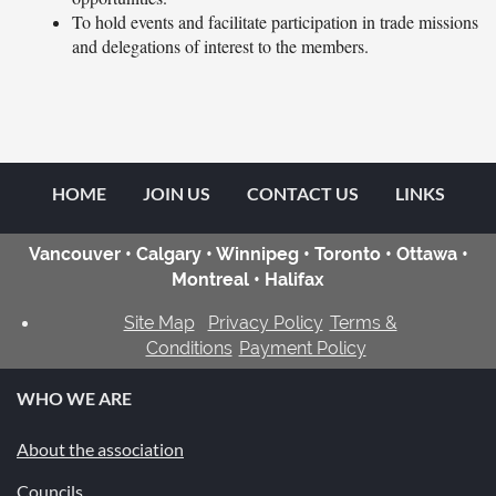
To hold events and facilitate participation in trade missions
and delegations of interest to the members.
HOME
JOIN US
CONTACT US
LINKS
Vancouver • Calgary • Winnipeg • Toronto • Ottawa •
Montreal • Halifax
Site Map
Privacy Policy
Terms &
Conditions
Payment Policy
WHO WE ARE
About the association
Councils