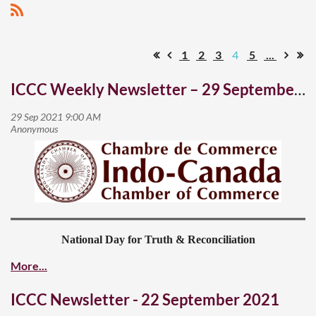
1
2
3
4
5
...
ICCC Weekly Newsletter – 29 September 2021
National Day for Truth & Reconciliation
30 September 2021 marks the first
ICCC Newsletter - 22 September 2021