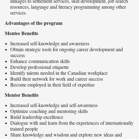
linkages to settlement services, skill development, job search
resources, language and literacy programming among other
services
Advantages of the program
Mentee Benefits
Increased self-knowledge and awareness
Obtain strategic tools for ongoing career development and
success
Enhance communication skills
Develop professional etiquette
Identify talents needed in the Canadian workplace
Build their network for work and career success
Become employed in their field of expertise
Mentor Benefits
Increased self-knowledge and self-awareness
Optimize coaching and mentoring skills
Build leadership excellence
Dialogue with and learn from the experiences of internationally
trained people
Share knowledge and wisdom and explore new ideas and