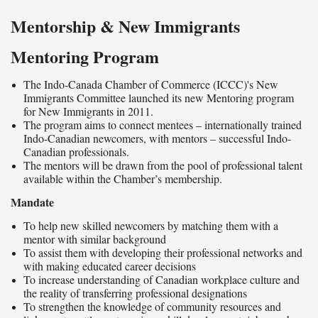
Mentorship & New Immigrants
Mentoring Program
The Indo-Canada Chamber of Commerce (ICCC)'s New
Immigrants Committee launched its new Mentoring program
for New Immigrants in 2011.
The program aims to connect mentees – internationally trained
Indo-Canadian newcomers, with mentors – successful Indo-
Canadian professionals.
The mentors will be drawn from the pool of professional talent
available within the Chamber’s membership.
Mandate
To help new skilled newcomers by matching them with a
mentor with similar background
To assist them with developing their professional networks and
with making educated career decisions
To increase understanding of Canadian workplace culture and
the reality of transferring professional designations
To strengthen the knowledge of community resources and