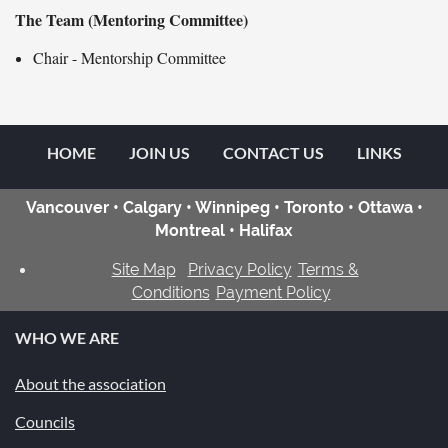
The T
eam (Mentoring Committee)
Chair - Mentorship Committee
HOME
JOIN US
CONTACT US
LINKS
Vancouver • Calgary • Winnipeg • Toronto • Ottawa •
Montreal • Halifax
Site Map
Privacy Policy
Terms &
Conditions
Payment Policy
WHO WE ARE
About the association
Councils