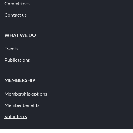
Committees
Contact us
WHAT WE DO
Events
Publications
MEMBERSHIP
Membership options
Member benefits
Volunteers