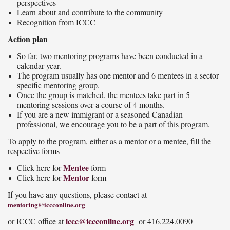
perspectives
Learn about and contribute to the community
Recognition from ICCC
Action plan
So far, two mentoring programs have been conducted in a
calendar year.
The program usually has one mentor and 6 mentees in a sector
specific mentoring group.
Once the group is matched, the mentees take part in 5
mentoring sessions over a course of 4 months.
If you are a new immigrant or a seasoned Canadian
professional, we encourage you to be a part of this program.
To apply to the program, either as a mentor or a mentee, fill the
respective forms
Mentee
Click here for
form
Mentor
Click here for
form
If you have any questions, please contact at
mentoring@iccconline.org
iccc@iccconline.org
or ICCC office at
or 416.224.0090