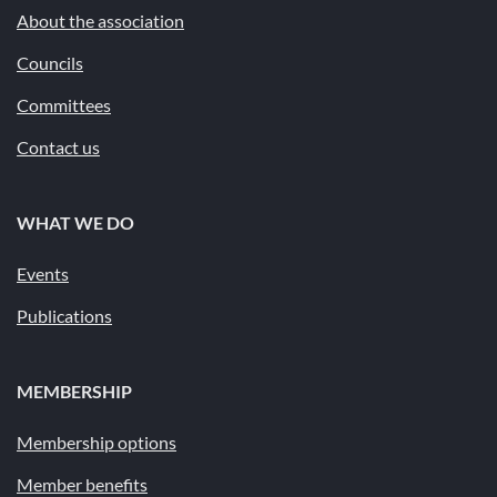
About the association
Councils
Committees
Contact us
WHAT WE DO
Events
Publications
MEMBERSHIP
Membership options
Member benefits