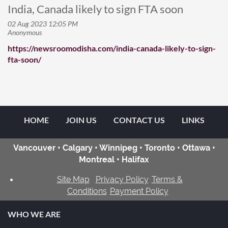
India, Canada likely to sign FTA soon
https://newsroomodisha.com/india-canada-likely-to-sign-
fta-soon/
HOME
JOIN US
CONTACT US
LINKS
Vancouver • Calgary • Winnipeg • Toronto • Ottawa •
Montreal • Halifax
Site Map
Privacy Policy
Terms &
Conditions
Payment Policy
WHO WE ARE