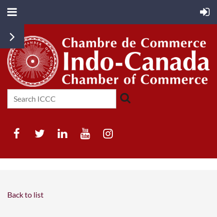
Back to list