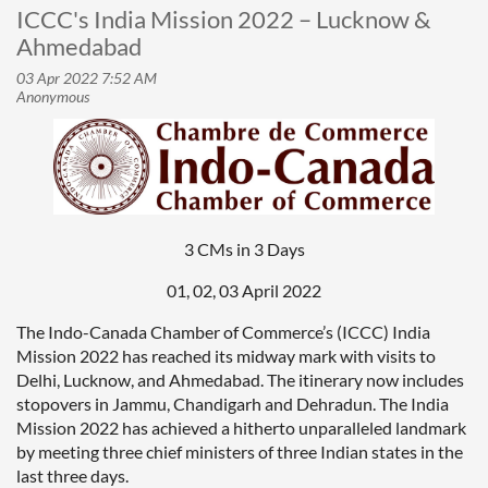
ICCC's India Mission 2022 – Lucknow &
Ahmedabad
3 CMs in 3 Days
01, 02, 03 April 2022
The Indo-Canada Chamber of Commerce’s (ICCC) India
Mission 2022 has reached its midway mark with visits to
Delhi, Lucknow, and Ahmedabad. The itinerary now includes
stopovers in Jammu, Chandigarh and Dehradun. The India
Mission 2022 has achieved a hitherto unparalleled landmark
by meeting three chief ministers of three Indian states in the
last three days.