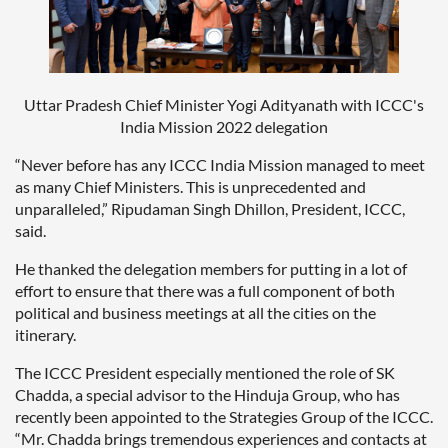
Uttar Pradesh Chief Minister Yogi Adityanath with ICCC's
India Mission 2022 delegation
“Never before has any ICCC India Mission managed to meet
as many Chief Ministers. This is unprecedented and
unparalleled,” Ripudaman Singh Dhillon, President, ICCC,
said.
He thanked the delegation members for putting in a lot of
effort to ensure that there was a full component of both
political and business meetings at all the cities on the
itinerary.
The ICCC President especially mentioned the role of SK
Chadda, a special advisor to the Hinduja Group, who has
recently been appointed to the Strategies Group of the ICCC.
“Mr. Chadda brings tremendous experiences and contacts at