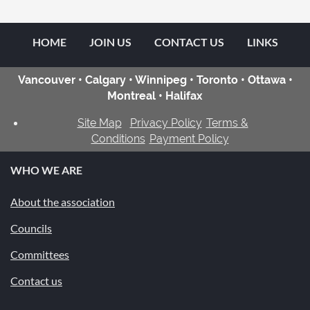
HOME
JOIN US
CONTACT US
LINKS
Vancouver • Calgary • Winnipeg • Toronto • Ottawa •
Montreal • Halifax
Site Map
Privacy Policy
Terms &
Conditions
Payment Policy
WHO WE ARE
About the association
Councils
Committees
Contact us