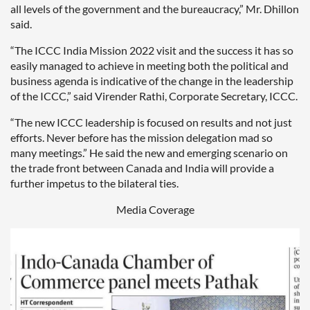
all levels of the government and the bureaucracy,” Mr. Dhillon
said.
“The ICCC India Mission 2022 visit and the success it has so
easily managed to achieve in meeting both the political and
business agenda is indicative of the change in the leadership
of the ICCC,” said Virender Rathi, Corporate Secretary, ICCC.
“The new ICCC leadership is focused on results and not just
efforts. Never before has the mission delegation mad so
many meetings.” He said the new and emerging scenario on
the trade front between Canada and India will provide a
further impetus to the bilateral ties.
Media Coverage