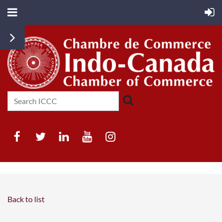
Back to list