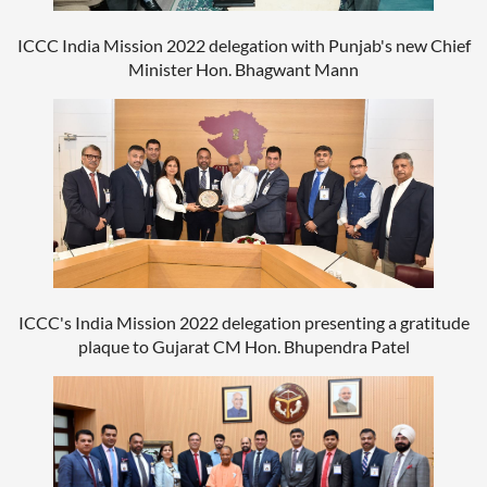
ICCC India Mission 2022 delegation with Punjab's new Chief
Minister Hon. Bhagwant Mann
ICCC's India Mission 2022 delegation presenting a gratitude
plaque to Gujarat CM Hon. Bhupendra Patel