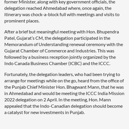
former Minister, along with key government officials, the
delegation reached Ahmedabad where, once again, the
itinerary was chock-a-block full with meetings and visits to
prominent places.
After a brief but meaningful meeting with Hon. Bhupendra
Patel, Gujarat’s CM, the delegation participated in the
Memorandum of Understanding renewal ceremony with the
Gujarat Chamber of Commerce and Industries. This was
followed by a business reception jointly organized by the
Indo Canada Business Chamber (ICBC) and the ICCC.
Fortunately, the delegation leaders, who had been trying to
arrange for meetings while on the go, heard from the office of
the Punjab Chief Minister Hon. Bhagwant Mann, that he was
in Ahmedabad and would be meeting the ICCC India Mission
2022 delegation on 2 April. In the meeting, Hon. Mann
appealed that the Indo-Canadian delegation should become
a catalyst for new investments in Punjab.