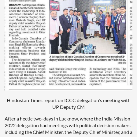
Hindustan Times report on ICCC delegation's meeting with
UP Deputy CM
After a hectic two-days in Lucknow, where the India Mission
2022 delegation had meetings with political decision makers
including the Chief Minister, the Deputy Chief Minister, and a