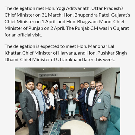
The delegation met Hon. Yogi Adityanath, Uttar Pradesh’s
Chief Minister on 31 March; Hon. Bhupendra Patel, Gujarat’s
Chief Minister on 1 April; and Hon. Bhagwant Mann, Chief
Minister of Punjab on 2 April. The Punjab CM was in Gujarat
for an official visit.
The delegation is expected to meet Hon. Manohar Lal
Khattar, Chief Minister of Haryana, and Hon. Pushkar Singh
Dhami, Chief Minister of Uttarakhand later this week.